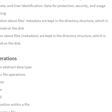
120
山峦
ate, and User Identification: Data for protection, security, and usage
Mountain
121
清露
ring
122
云暖
tion about files' metadata are kept in the directory structure, which is
123
名藏
ned on the disk
124
陌路
n about files (metadata) are kept in the directory structure, which is
125
远山
d on the disk.
126
玉篆
127
静夜流
erations
128
清润
 an abstract data type.
129
竹林
ic file operations
Groves
130
采药
ate
131
曲水
te
132
笑语
d
133
村巷欢
sition within a file
134
幽谷
cate a file