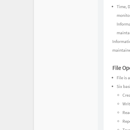
Time, D
monito
Informa
maintai
Informatio
maintaine
File Op
File is
Six bas
Cre
Wri
Rea
Repo
Trun