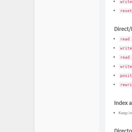
write
reset
Direct
read 
write
read 
write
posit
rewri
Index a
Keep in
Directo