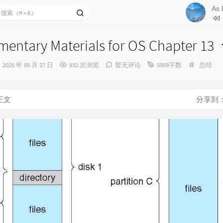
77
Defe
78
Soli
79
The
entary Materials for OS Chapter 13
80
The 
发
分
2025 年 05 月 27 日
932 次浏览
暂无评论
5959字数
总结
悠悠
81
Moo
布
类：
时
82
Wan
间：
正文
分享到
83
Sec
84
Dre
85
Fra
86
Fal
87
Pro
88
A Mo
险
89
Bli
90
Into