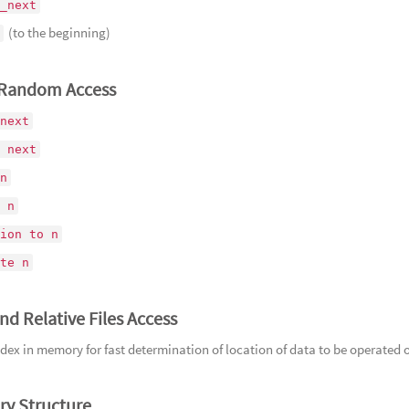
_next
164
Ne
(to the beginning)
谢幕的演
165
Ra
狂喜
166
Wr
/Random Access
暴的魔鲸
167
Go
next
168
Od
 next
169
Rag
n
壑之崩
 n
ion to n
te n
nd Relative Files Access
dex in memory for fast determination of location of data to be operated 
ry Structure