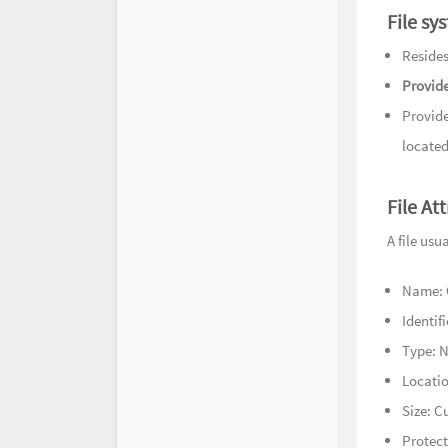
时光机
File sy
Resides
Provide
Provide
located
File At
A file usu
Name: O
Identif
Type: N
Locatio
Size: Cu
Protect