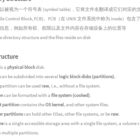
以被视为一个符号表 (symbol table)，它将文件名翻译成它们对应的
ile Control Block, FCB)。FCB（在 UNIX 文件系统中称为 inode）包
信息，例如所有权、权限以及文件内容在存储设备上的位置等
e directory structure and the files reside on disk
ructure
is a
physical block
disk.
 can be subdivided into several
logic block disks (partitions).
 partition can be used
raw
, i.e., without a file system.
on
can be formatted with a
file system (cooked)
.
 partition
contains the
OS kernel
, and other system files.
r partitions
can hold other OSes, other file systems, or be
raw
.
me
is a single accessible storage area with a single file system, a volume 
 multiple partitions.