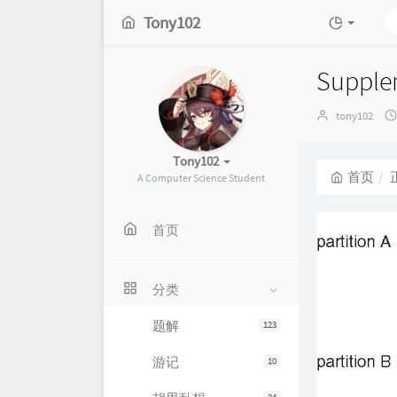
Tony102
Supplem
博
tony102
主：
Tony102
首页
A Computer Science Student
首页
分类
题解
123
游记
10