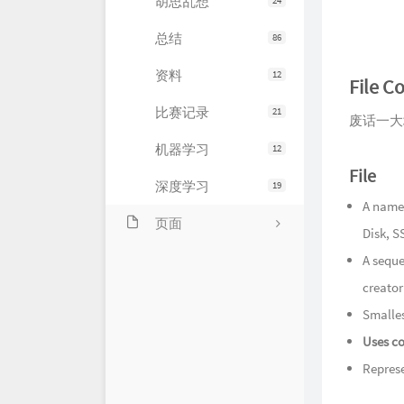
胡思乱想
24
总结
86
资料
12
File C
比赛记录
21
废话一大
机器学习
12
File
深度学习
19
A named
页面
Disk, SS
关于
A seque
creator
友情链接
Smalles
留言
Uses co
Represe
归档