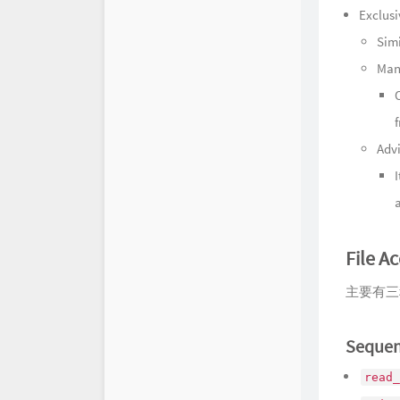
Exclusi
Simi
Man
Adv
File A
主要有三
Sequen
read_