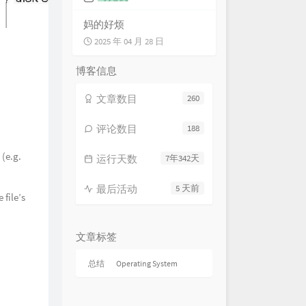
limmer of Hope 萤爝微光
HOYO-MiX
ssing Roads 尘路绮错
妈的好烦
HOYO-MiX
2025 年 04 月 28 日
lness of the Ground 静默的土地
HOYO-MiX
 in Gravel and Stone 行过重岩
博客信息
HOYO-MiX
Gloomy Meditation 冥岩的覃思
文章数目
260
HOYO-MiX
nture Into the Unknown 重岫而
HOYO-MiX
ayed in the Darkness 繁华已逝
评论数目
188
HOYO-MiX
ard From Past Glories 破碎的
 (e.g.
运行天数
7年342天
HOYO-MiX
ples of the Past 向时的涟沦
最后活动
5 天前
HOYO-MiX
e Long Lost Days 久已消逝之
 file’s
HOYO-MiX
Path to Delusions 深邃诡幻之径
HOYO-MiX
Route to Fantasies 觭梦沉酣之
文章标签
HOYO-MiX
ries of Remote Antiquity 深埋
总结
Operating System
秘
HOYO-MiX
esistible Force 势若风雷
HOYO-MiX
emor of Menace 临阵的战栗