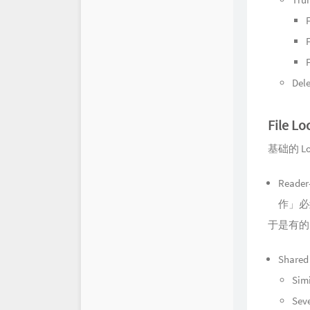
F
F
Dele
File Lo
基础的 Lo
Read
作」必
于是有的
Shared
Simi
Seve