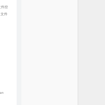
文件控
含了文件
can