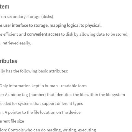
stem
106
Se
107
Und
 on secondary storage (disks).
暗流
108
Im
s user interface to storage, mapping logical to physical.
109
In
s efficient and
convenient access
to disk by allowing data to be stored,
110
埠上
, retrieved easily.
Scenery
111
半入
and River
tributes
112
丽日逢
113
明月
ally has the following basic attributes:
Reflection
114
融风
nly information kept in human - readable form
115
芳草
ier: A unique tag (number) that identifies the file within the file system
116
况是
eeded for systems that support different types
117
锦彩
n: A pointer to the file location on the device
118
茗香
rrent file size
Leaves
119
蜿蜒
ion: Controls who can do reading, writing, executing