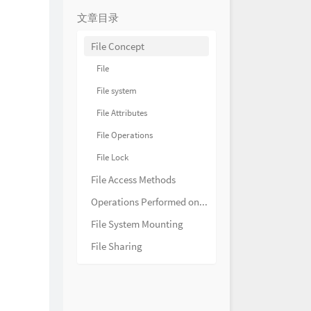
HOYO-MiX
ething Animosity 腾溢的敌意
文章目录
HOYO-MiX
ercurrents of Hostility 争斗的
File Concept
HOYO-MiX
pending Danger 迫近的险乱
File
HOYO-MiX
evitable Conflict 激扬的韧战
File system
HOYO-MiX
风光 What a Delightful
File Attributes
HOYO-MiX
江风半入云 Through Clouds
File Operations
s
HOYO-MiX
源 A Nice Day at the Port
File Lock
HOYO-MiX
照翠珑 The Jadeite
File Access Methods
HOYO-MiX
渐暖 Springtide of Qiaoying
Operations Performed on Directory
HOYO-MiX
庭闲 Verdant Longings
File System Mounting
HOYO-MiX
花繁月正明 Camellia Night
File Sharing
HOYO-MiX
之梦 Brocade Dreams
HOYO-MiX
悠远 The Journey of Tea
HOYO-MiX
的旧忆 Creeks of Nostalgia