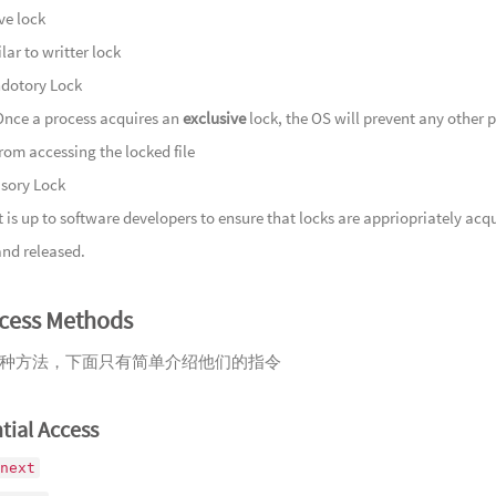
Mountain
149
云染
ve lock
150
半枕
lar to writter lock
Fades
151
壶中
dotory Lock
152
洞天
Once a process acquires an
exclusive
lock, the OS will prevent any other 
Lingshu
153
沉珑
from accessing the locked file
154
岸谷
isory Lock
Repose
155
松荫
It is up to software developers to ensure that locks are appriopriately acq
156
锦落
and released.
157
闲揽
ccess Methods
158
岂愧
159
风散
种方法，下面只有简单介绍他们的指令
Flowing 
160
我心
Straying 
161
灯如
tial Access
162
肃肃
next
163
山风