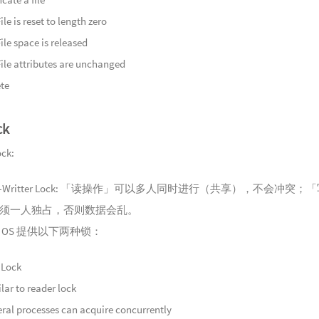
Bargema
135
幽谷
ile is reset to length zero
Ancient B
136
沉玉
ile space is released
Song
137
沉玉
File attributes are unchanged
Fisherman'
138
王山
te
139
浮光
Light
ck
140
锦色
Breath
141
春尽
ck:
Water
142
久梦
er-Writter Lock: 「读操作」可以多人同时进行（共享），不会冲突；
143
玉磬
须一人独占，否则数据会乱。
144
石泉
 OS 提供以下两种锁：
145
天光
146
云满
 Lock
Misty She
147
归步
lar to reader lock
148
雾随
ral processes can acquire concurrently