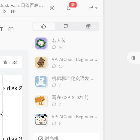
HOYO-MiX
nders' Volition 古戍苍苍
新
As Dusk Falls 日落百嶂静
- HOYO-MiX
HOYO-MiX
tary Stray Bird 杳杳孤鸿
HOYO-MiX
 Starlit Dome 山瞑星河稀
热
最
随
门
新
机
HOYO-MiX
Faint Distant Mountains 苍岭
文
评
文
名人传
HOYO-MiX
n Above the Valley 空山霄月
章
论
章
评
62
论
HOYO-MiX
dering Clouds 野云万里
数：
VP: AtCoder Beginner Contest 222(ABC222)
：
HOYO-MiX
ret Is Held 缄默的意义
评
13
论
HOYO-MiX
aming Earth 无人知晓的梦
数：
机房标准化岚语发音对照
HOYO-MiX
il Peace 不稳的预感
HOYO-MiX
评
7
论
ls the Shadow 隐映霜崖
数：
写在 CSP-S2021 前
HOYO-MiX
wl the Shadows 暗影潜形
评
7
论
HOYO-MiX
ment of Unsettledness 穷地之
数：
VP: AtCoder Beginner Contest 221(ABC221)
HOYO-MiX
nd Search 盲目的探索
评
5
论
HOYO-MiX
 the Airless Void 虚旷之地
数：
时光机
HOYO-MiX