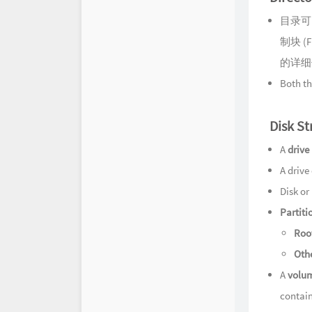
目录可
制块 (F
的详细
Both th
Disk St
A
drive
A drive
Disk or
Partiti
Root
Othe
A
volu
contain