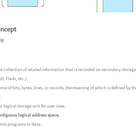
91
A G
92
Cro
93
Stil
oncept
94
Lost
95
In 
堆
96
A Ve
游
97
Dec
98
A Sh
 collection of related information that is recorded on secondary storage
荣耀
99
Rip
D, Flash, etc.).
100
Th
nce of bits, bytes, lines, or records, the meaning of which is defined by the
物
101
A 
.
102
A 
t logical storage unit for user view.
处
103
Sto
ntiguous logical address space.
地心的瑰
104
Irr
nts programs or data.
105
Tr