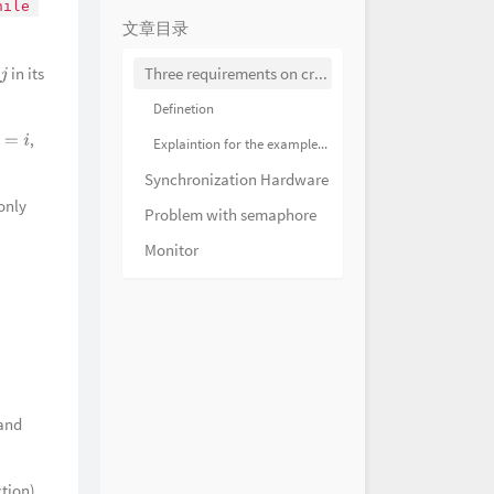
hile 
HOYO-MiX
pending Danger 迫近的险乱
文章目录
HOYO-MiX
evitable Conflict 激扬的韧战
in its
Three requirements on critical section problem solutions
j
HOYO-MiX
风光 What a Delightful
Definetion
HOYO-MiX
江风半入云 Through Clouds
,
Explaintion for the example on the slide 11
=
i
s
HOYO-MiX
源 A Nice Day at the Port
Synchronization Hardware
HOYO-MiX
照翠珑 The Jadeite
 only
Problem with semaphore
HOYO-MiX
渐暖 Springtide of Qiaoying
Monitor
HOYO-MiX
庭闲 Verdant Longings
HOYO-MiX
花繁月正明 Camellia Night
HOYO-MiX
之梦 Brocade Dreams
HOYO-MiX
悠远 The Journey of Tea
HOYO-MiX
的旧忆 Creeks of Nostalgia
and
HOYO-MiX
的仙语 Whispering
s
HOYO-MiX
涟涟 Melody of Morning Dew
ction),
HOYO-MiX
采茶时 Teaplucker's Joy