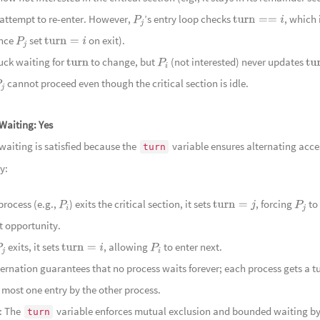
 attempt to re-enter. However,
’s entry loop checks
, which
P
j
turn
==
i
123
名藏
ince
set
on exit).
P
j
turn
=
i
124
陌路
tuck waiting for
to change, but
(not interested) never updates
turn
P
i
tur
125
远山
cannot proceed even though the critical section is idle.
j
126
玉篆
127
静夜流
Waiting:
Yes
128
清润
aiting is satisfied because the
variable ensures alternating acce
turn
129
竹林
y:
Groves
130
采药
131
曲水
 process (e.g.,
) exits the critical section, it sets
, forcing
to
P
i
turn
=
j
P
j
132
笑语
t opportunity.
133
村巷欢
exits, it sets
, allowing
to enter next.
P
j
turn
=
i
P
i
134
幽谷
ternation guarantees that no process waits forever; each process gets a t
Bargema
135
幽谷
t most one entry by the other process.
Ancient B
: The
variable enforces mutual exclusion and bounded waiting b
136
沉玉
turn