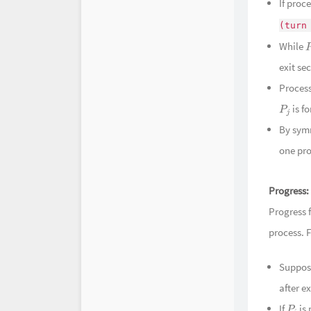
时光机
If proc
(turn
While
exit sec
Proces
is f
P
j
By symm
one pro
Progress:
Progress 
process. 
Suppo
after ex
If
is