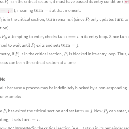
ess
is in the critical section, it must have passed its entry condition (
w
P
i
暗流
108
Im
), meaning
at that moment.
 == j)
turn
=
i
109
In
is in the critical section,
remains
(since
only updates
to
P
i
turn
i
P
i
turn
110
埠上
tion).
Scenery
111
半入
s
, attempting to enter, checks
in its entry loop. Since
P
j
turn
==
i
turn
and River
112
丽日逢
orced to wait until
exits and sets
.
P
i
turn
=
j
113
明月
etry, if
is in the critical section,
is blocked in its entry loop. Thus,
P
j
P
i
Reflection
114
融风
cess can be in the critical section at a time.
115
芳草
116
况是
No
117
锦彩
fails because a process may be indefinitely blocked by a non-responding
118
茗香
For example:
Leaves
119
蜿蜒
se
has exited the critical section and set
. Now
can enter, 
120
山峦
P
i
turn
=
j
P
j
iting, it sets
.
Mountain
121
清露
turn
=
i
 now
not interested
in the critical section (e.g., it stays in its remainder se
122
云暖