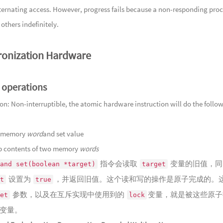
Song
alternating access. However, progress fails because a non-responding pro
137
沉玉
Fisherman'
others indefinitely.
138
王山
139
浮光
onization Hardware
Light
140
锦色
Breath
141
春尽
Water
 operations
142
久梦
143
玉磬
ion: Non-interruptible, the atomic hardware instruction will do the follo
144
石泉
145
天光
st memory
word
and set value
146
云满
 contents of two memory
words
Misty She
指令会读取
变量的旧值，同
147
归步
and set(boolean *target)
target
设置为
，并返回旧值。这个读和写的操作是原子完成的。
148
雾随
t
true
Mountain
参数，以及在互斥实现中使用到的
变量，就是被这些原子
149
云染
et
lock
变量。
150
半枕
Fades