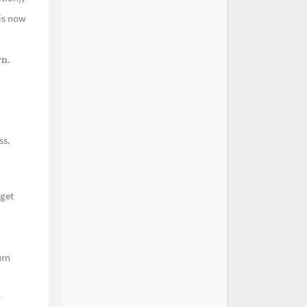
 is now
HOYO-MiX
仙府 The Absent Hermit
HOYO-MiX
春深 On a Remote Trail
.
HOYO-MiX
n
笼宿雾 Mountains of Mist
HOYO-MiX
之诗 A Jade-Like Ode
HOYO-MiX
觞 Nightcap at Nightfall
HOYO-MiX
玉响 A Mild Tale Untold
ss.
HOYO-MiX
溪涧 Dweller of Bamboo
HOYO-MiX
归乡 Herb Gatherer's Dream
HOYO-MiX
如鳞 Her Silhouette
 get
HOYO-MiX
谐趣 A Jolly Trick
HOYO-MiX
声 Pleasure of Rural Life
HOYO-MiX
舟咏 The Rime of the Ancient
urn
n
HOYO-MiX
舟咏·其二 The Rime of the
argeman (II)
HOYO-MiX
y
谷渔歌 Chenyu Fisherman's