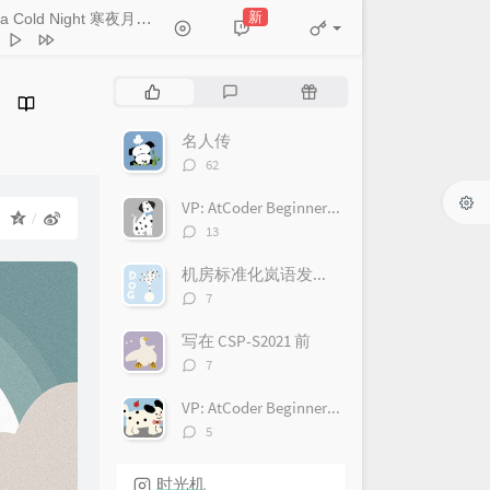
HOYO-MiX
 Starlit Dome 山瞑星河稀
新
On a Cold Night 寒夜月如霜
- HOYO-MiX
HOYO-MiX
Faint Distant Mountains 苍岭
HOYO-MiX
n Above the Valley 空山霄月
热
最
随
HOYO-MiX
门
新
机
dering Clouds 野云万里
文
评
文
名人传
HOYO-MiX
ret Is Held 缄默的意义
章
论
章
评
62
HOYO-MiX
论
aming Earth 无人知晓的梦
数：
VP: AtCoder Beginner Contest 222(ABC222)
HOYO-MiX
il Peace 不稳的预感
HOYO-MiX
：
评
13
论
ls the Shadow 隐映霜崖
数：
机房标准化岚语发音对照
HOYO-MiX
wl the Shadows 暗影潜形
评
7
论
HOYO-MiX
ment of Unsettledness 穷地之
数：
写在 CSP-S2021 前
HOYO-MiX
nd Search 盲目的探索
评
7
论
HOYO-MiX
 the Airless Void 虚旷之地
数：
VP: AtCoder Beginner Contest 221(ABC221)
HOYO-MiX
limmer of Hope 萤爝微光
评
5
论
HOYO-MiX
ssing Roads 尘路绮错
数：
时光机
HOYO-MiX
lness of the Ground 静默的土地