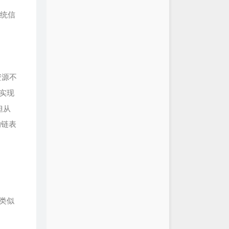
统信
资源不
实现
但从
的链表
类似