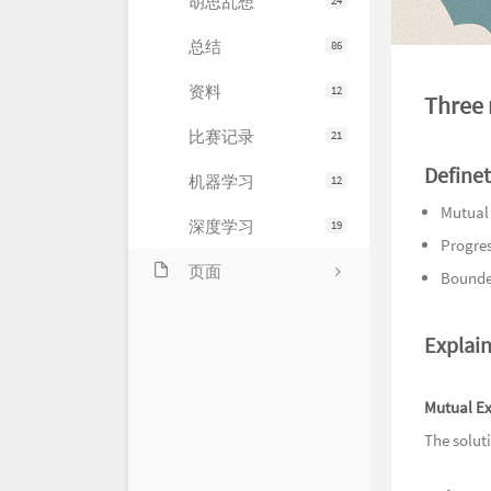
胡思乱想
24
总结
86
资料
12
Three 
比赛记录
21
Define
机器学习
12
Mutual
深度学习
19
Progre
页面
Bounde
关于
Explain
友情链接
留言
Mutual Ex
The solut
归档