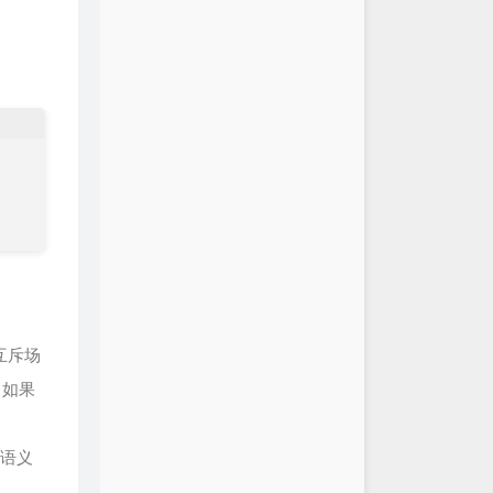
陈致逸 / HOYO-MiX
ath of Monoceros Caeli 斩破风
陈致逸 / HOYO-MiX
lden Dreams 黄金沉眠之处
陈致逸 / HOYO-MiX
e to Azhdaha 天遒歌
陈致逸 / HOYO-MiX
e Beneath the Mountains 岩
陈致逸 / HOYO-MiX
互斥场
；如果
语义