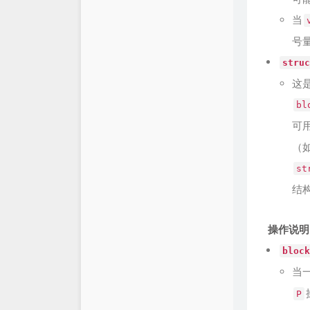
当
号
struc
这
bl
可
（
st
结
操作说明
block
当
P