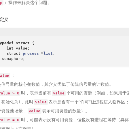
）操作来解决这个问题。
p
狂喜
166
Wr
暴的魔鲸
167
Go
定义
168
Od
169
Rag
壑之崩
ypedef
struct
 {
int
 value;

struct
process
 *
list
;
：
alue
是信号量的核心整数值，其含义类似于传统信号量的计数值。
时，表示当前有
个可用的资源（例如，如果用于
value > 0
value
，初始化为1，此时
表示是否有一个“许可”让进程进入临界区
value
于资源池场景，
表示可用资源的数量）。
value
时，可能表示没有可用资源，但也没有进程在等待（具体
value = 0
能根据上下文微调）。