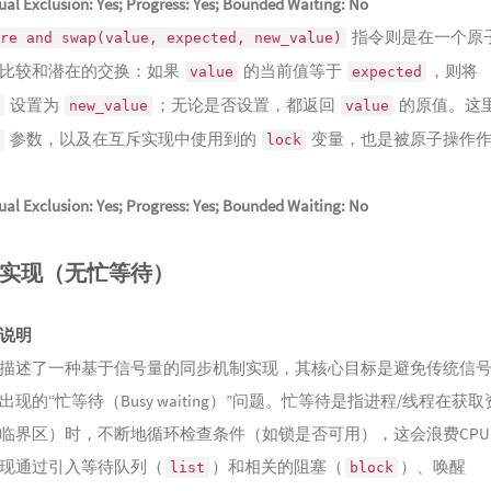
al Exclusion: Yes; Progress: Yes; Bounded Waiting: No
151
壶中
指令则是在一个原
152
洞天
re and swap(value, expected, new_value)
Lingshu
比较和潜在的交换：如果
的当前值等于
，则将
153
沉珑
value
expected
设置为
；无论是否设置，都返回
的原值。这
154
岸谷
new_value
value
Repose
参数，以及在互斥实现中使用到的
变量，也是被原子操作
155
松荫
lock
156
锦落
al Exclusion: Yes; Progress: Yes; Bounded Waiting: No
157
闲揽
158
岂愧
实现（无忙等待）
159
风散
Flowing 
160
我心
说明
Straying 
161
灯如
描述了一种基于信号量的同步机制实现，其核心目标是避免传统信
162
肃肃
现的“忙等待（Busy waiting）”问题。忙等待是指进程/线程在获取
163
山风
临界区）时，不断地循环检查条件（如锁是否可用），这会浪费CPU
164
Ne
现通过引入等待队列（
）和相关的阻塞（
）、唤醒
list
block
谢幕的演
165
Ra