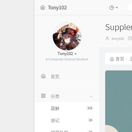
Tony102
Supplem
博
tony102
主：
Tony102
首页
A Computer Science Student
首页
分类
题解
123
游记
10