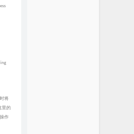
HOYO-MiX
cess
谷渔歌·其二 Chenyu
s Song (II)
HOYO-MiX
遗威 Guhua's Legacy
HOYO-MiX
摇日月 Xuanlian's Wavering
HOYO-MiX
映夜风 Night's Whispering
HOYO-MiX
水如天 Into the Yonder and
HOYO-MiX
随云 Ancient Slumber
HOYO-MiX
漻漻 Jade Chimes
wing
HOYO-MiX
溟蒙 Spring's Tender Sigh
HOYO-MiX
深摇溪影寒 Creek's Shade
HOYO-MiX
衣裳月满身 Embracing a
en
HOYO-MiX
时将
过流尘 Through Ancient Veils
HOYO-MiX
这里的
山色重 Amidst Foggy
s
HOYO-MiX
操作
夕曛轻 Dusk's Descent
HOYO-MiX
灵兰落玉机 When the Herb
HOYO-MiX