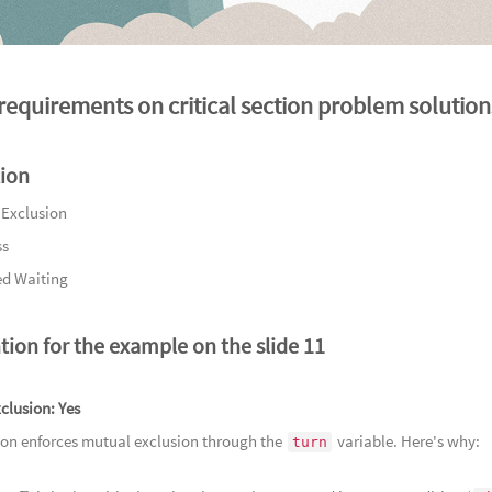
94
Lost
95
In 
requirements on critical section problem solution
96
A Ve
游
97
Dec
98
A Sh
tion
荣耀
99
Rip
 Exclusion
100
Th
ss
物
101
A 
d Waiting
102
A 
处
103
Sto
tion for the example on the slide 11
地心的瑰
104
Irr
105
Tr
clusion:
Yes
ion enforces mutual exclusion through the
variable. Here's why:
106
Se
turn
107
Und