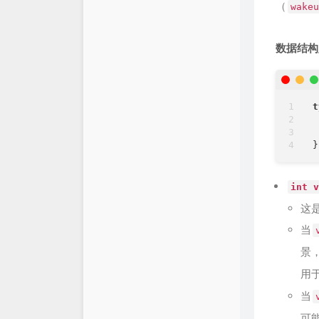
（
wakeu
数据结构
t
int v
这
当
景
用
当
可