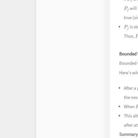
P
i
will
P
j
true (s
is s
P
j
Thus,
P
Bounded 
Bounded w
Here’s wh
After a
the nex
When
This al
after a
Summary