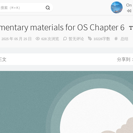
79
The
80
The 
悠悠
81
Moo
entary materials for OS Chapter 6
82
Wan
发
分
2025 年 05 月 25 日
628 次浏览
暂无评论
10226字数
总结
83
Sec
布
类：
时
84
Dre
间：
85
Fra
正文
分享到
86
Fal
87
Pro
88
A Mo
险
89
Bli
90
Into
91
A G
92
Cro
93
Stil