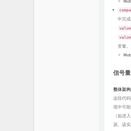
Mutu
compa
中完成
value
value
变量。
Mutu
信号量
整体架构
这段代码
现中可能出
（如进入
源。该实