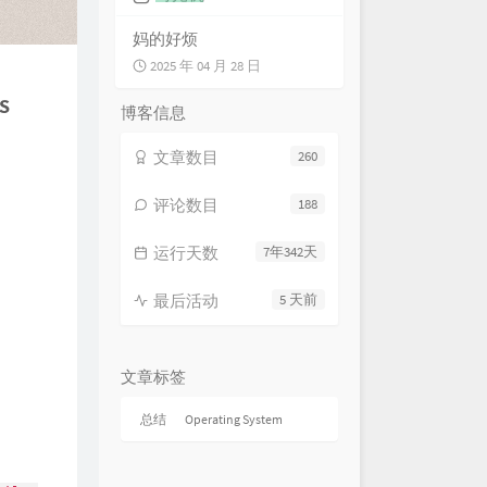
HOYO-MiX
 in Gravel and Stone 行过重岩
妈的好烦
HOYO-MiX
Gloomy Meditation 冥岩的覃思
2025 年 04 月 28 日
HOYO-MiX
s
nture Into the Unknown 重岫而
博客信息
HOYO-MiX
ayed in the Darkness 繁华已逝
文章数目
260
HOYO-MiX
ard From Past Glories 破碎的
HOYO-MiX
ples of the Past 向时的涟沦
评论数目
188
HOYO-MiX
e Long Lost Days 久已消逝之
运行天数
7年342天
HOYO-MiX
Path to Delusions 深邃诡幻之径
HOYO-MiX
最后活动
5 天前
Route to Fantasies 觭梦沉酣之
HOYO-MiX
ries of Remote Antiquity 深埋
秘
HOYO-MiX
esistible Force 势若风雷
文章标签
HOYO-MiX
emor of Menace 临阵的战栗
总结
Operating System
HOYO-MiX
ething Animosity 腾溢的敌意
HOYO-MiX
ercurrents of Hostility 争斗的