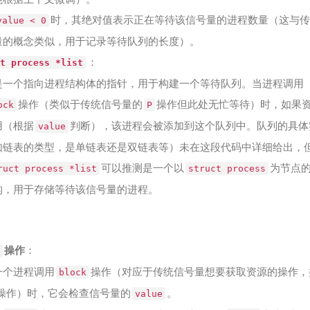
时，其绝对值表示正在等待该信号量的进程数量（这与传
value < 0
量的概念类似，用于记录等待队列的长度）。
：
t process *list
是一个指向进程结构体的指针，用于构建一个等待队列。当进程调用
操作（类似于传统信号量的
操作但此处无忙等待）时，如果
ock
P
用（根据
判断），该进程会被添加到这个队列中。队列的具体
value
如链表的类型，是单链表还是双链表等）未在这段代码中详细给出，
可以推测是一个以
为节点
ruct process *list
struct process
构，用于存储等待该信号量的进程。
操作
：
一个进程调用
操作（对应于传统信号量想要获取资源的操作，
block
操作）时，它会检查信号量的
。
value