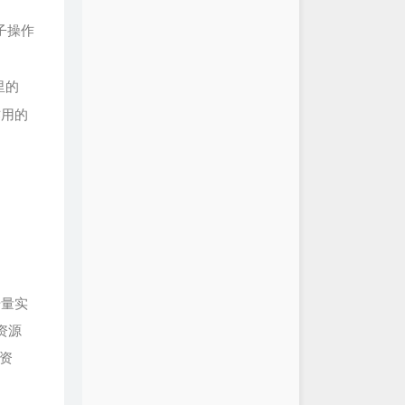
金匮 Trace of Grace
HOYO-MiX
子操作
伏仙 Distant Gleam of
HOYO-MiX
的瑶庭 Garden of Jade
HOYO-MiX
里的
苍苔冷 Shaded Valley's
HOYO-MiX
作用的
白日寒 Isolated Pine
HOYO-MiX
云升 Fujin's Chant
HOYO-MiX
九霄云 Retaining Clouds
HOYO-MiX
瑟与筝 Past Yearning
HOYO-MiX
忽经年 With the Wind,
Epoch
HOYO-MiX
孤云身野鹤 Thoughts
As Clouds
HOYO-MiX
明月在中天 Moonlit Lanterns
号量实
HOYO-MiX
宵征 Breaking the Miasma
资源
HOYO-MiX
御随 Mountainborn Gale
资
HOYO-MiX
ver-Ending Performance 永无
出
陈致逸 / HOYO-MiX
pture of the Chaos 直面纷争的