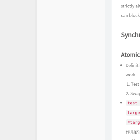
strictly 
can block 
Synchr
Atomic
Definit
work
​ 1. Te
Swap
test 
targe
*targ
作用的